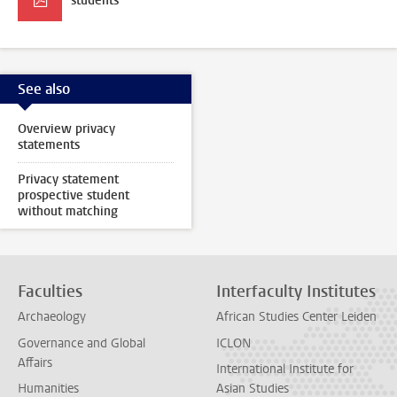
students
See also
Overview privacy
statements
Privacy statement
prospective student
without matching
Faculties
Interfaculty Institutes
Archaeology
African Studies Center Leiden
Governance and Global
ICLON
Affairs
International Institute for
Humanities
Asian Studies