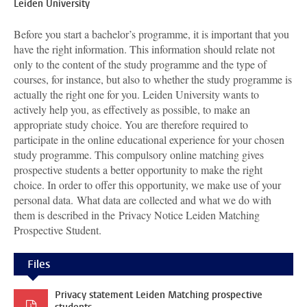
Leiden University
Before you start a bachelor’s programme, it is important that you
have the right information. This information should relate not
only to the content of the study programme and the type of
courses, for instance, but also to whether the study programme is
actually the right one for you. Leiden University wants to
actively help you, as effectively as possible, to make an
appropriate study choice. You are therefore required to
participate in the online educational experience for your chosen
study programme. This compulsory online matching gives
prospective students a better opportunity to make the right
choice. In order to offer this opportunity, we make use of your
personal data.
What data are collected and what we do with
them is described in the Privacy Notice Leiden Matching
Prospective Student.
Files
Privacy statement Leiden Matching prospective