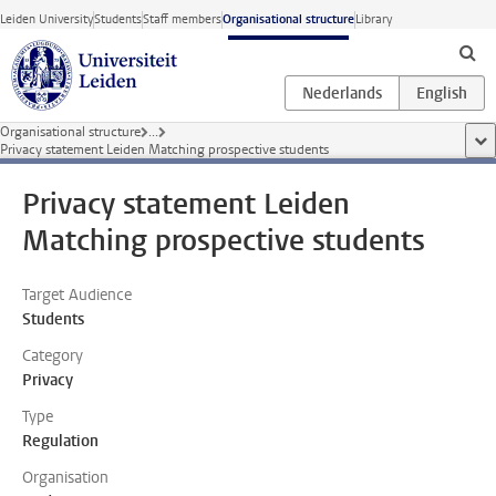
Skip to main content
Leiden University
Students
Staff members
Organisational structure
Library
Organisational structure
...
sho
Privacy statement Leiden Matching prospective students
Privacy statement Leiden
Matching prospective students
Target Audience
Students
Category
Privacy
Type
Regulation
Organisation