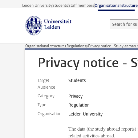
Skip to main content
Leiden University
Students
Staff members
Organisational structure
Search for sub
Searchterm
Organisational structure
Regulations
Privacy notice - Study abroad 
Privacy notice - 
Target
Students
Audience
Category
Privacy
Type
Regulation
Organisation
Leiden University
The data (the study abroad reports) 
related activities abroad.