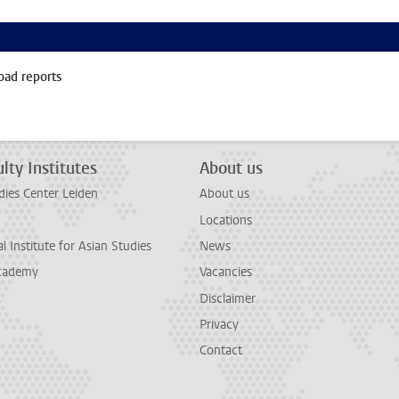
oad reports
lty Institutes
About us
dies Center Leiden
About us
Locations
l Institute for Asian Studies
News
cademy
Vacancies
Disclaimer
Privacy
Contact