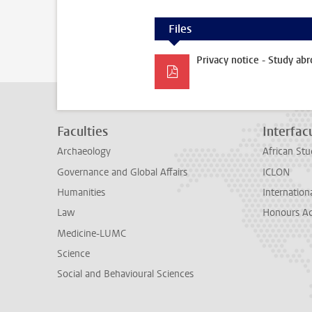
Files
Privacy notice - Study abr
Faculties
Interfacu
Archaeology
African Stu
Governance and Global Affairs
ICLON
Humanities
Internationa
Law
Honours A
Medicine-LUMC
Science
Social and Behavioural Sciences