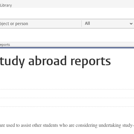
Library
ject or person and select category
All
reports
Study abroad reports
are used to assist other students who are considering undertaking study-