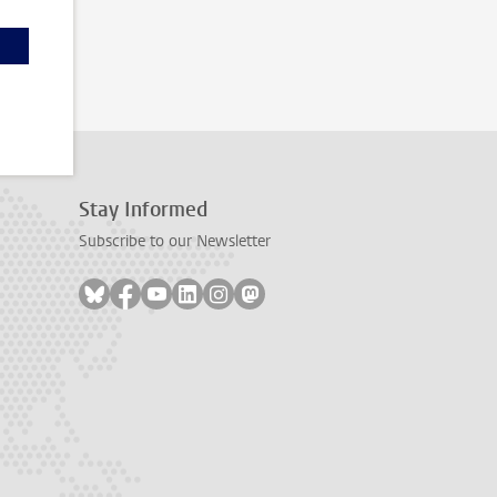
Stay Informed
Subscribe to our Newsletter
Follow on bluesky
Follow on facebook
Follow on youtube
Follow on linkedin
Follow on instagram
Follow on mastodon