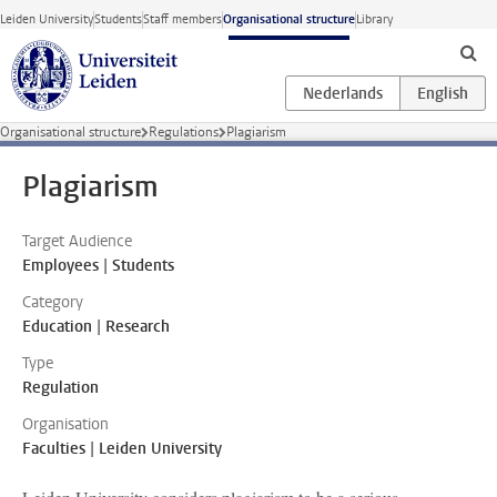
Skip to main content
Leiden University
Students
Staff members
Organisational structure
Library
Organisational structure
Regulations
Plagiarism
Plagiarism
Target Audience
Employees | Students
Category
Education | Research
Type
Regulation
Organisation
Faculties | Leiden University