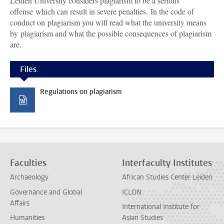
Leiden University considers plagiarism to be a serious
offense which can result in severe penalties. In the code of
conduct on plagiarism you will read what the university means
by plagiarism and what the possible consequences of plagiarism
are.
Files
Regulations on plagiarism
Faculties
Interfaculty Institutes
Archaeology
African Studies Center Leiden
Governance and Global
ICLON
Affairs
International Institute for
Humanities
Asian Studies