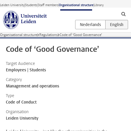
Skip to main content
Leiden University
Students
Staff members
Organisational structure
Library
Organisational structure
Regulations
Code of ‘Good Governance’
Code of ‘Good Governance’
Target Audience
Employees | Students
Category
Management and operations
Type
Code of Conduct
Organisation
Leiden University