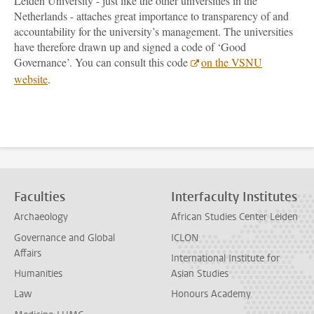
Leiden University - just like the other universities in the
Netherlands - attaches great importance to transparency of and
accountability for the university’s management. The universities
have therefore drawn up and signed a code of ‘Good
Governance’. You can consult this code
on the VSNU
website
.
Faculties
Interfaculty Institutes
Archaeology
African Studies Center Leiden
Governance and Global
ICLON
Affairs
International Institute for
Humanities
Asian Studies
Law
Honours Academy