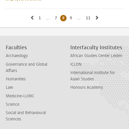
Go to previous page, page7
Go to next pag
1
Go to first page, page
...
7
Go to page
8
Current page, page
9
Go to page
...
11
Go to last page, page
Faculties
Interfaculty Institutes
Archaeology
African Studies Center Leiden
Governance and Global
ICLON
Affairs
International Institute for
Humanities
Asian Studies
Law
Honours Academy
Medicine-LUMC
Science
Social and Behavioural
Sciences