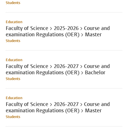
Students
Education
Faculty of Science > 2025-2026 > Course and
examination Regulations (OER) > Master
Students
Education
Faculty of Science > 2026-2027 > Course and
examination Regulations (OER) > Bachelor
Students
Education
Faculty of Science > 2026-2027 > Course and
examination Regulations (OER) > Master
Students