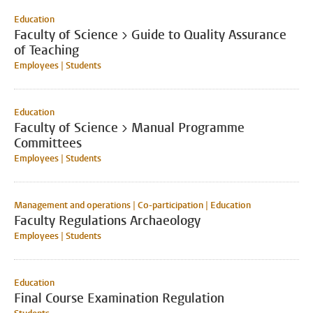
Education
Faculty of Science > Guide to Quality Assurance
of Teaching
Employees | Students
Education
Faculty of Science > Manual Programme
Committees
Employees | Students
Management and operations | Co-participation | Education
Faculty Regulations Archaeology
Employees | Students
Education
Final Course Examination Regulation