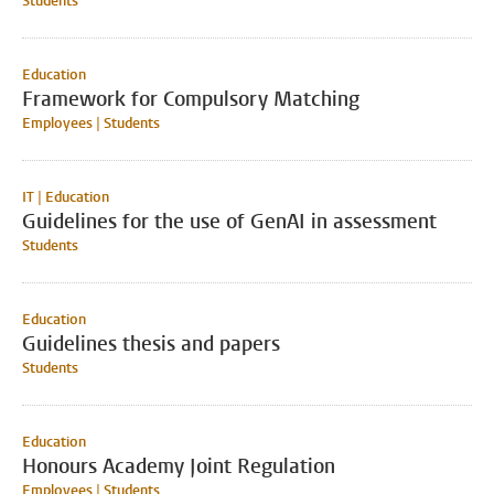
Students
Education
Framework for Compulsory Matching
Employees | Students
IT | Education
Guidelines for the use of GenAI in assessment
Students
Education
Guidelines thesis and papers
Students
Education
Honours Academy Joint Regulation
Employees | Students