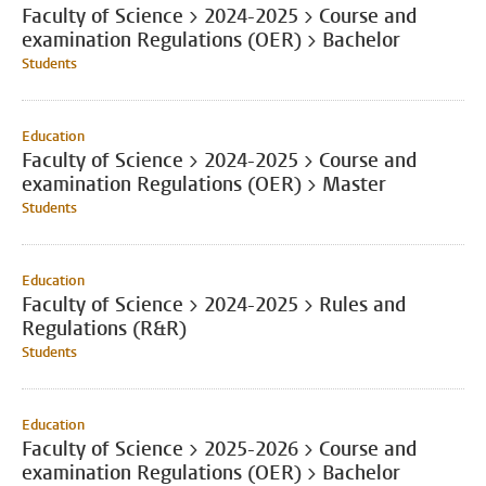
Faculty of Science > 2024-2025 > Course and
examination Regulations (OER) > Bachelor
Students
Education
Faculty of Science > 2024-2025 > Course and
examination Regulations (OER) > Master
Students
Education
Faculty of Science > 2024-2025 > Rules and
Regulations (R&R)
Students
Education
Faculty of Science > 2025-2026 > Course and
examination Regulations (OER) > Bachelor