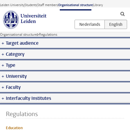
Skip to main content
Leiden University
Students
Staff members
Organisational structure
Library
Organisational structure
Regulations
Target audience
Category
Type
University
Faculty
Interfaculty Institutes
Regulations
Education