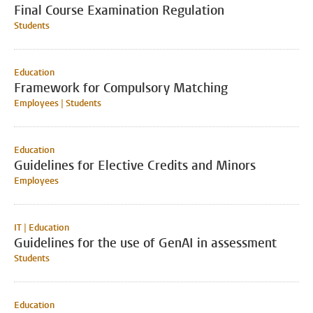
Final Course Examination Regulation
Students
Education
Framework for Compulsory Matching
Employees | Students
Education
Guidelines for Elective Credits and Minors
Employees
IT | Education
Guidelines for the use of GenAI in assessment
Students
Education