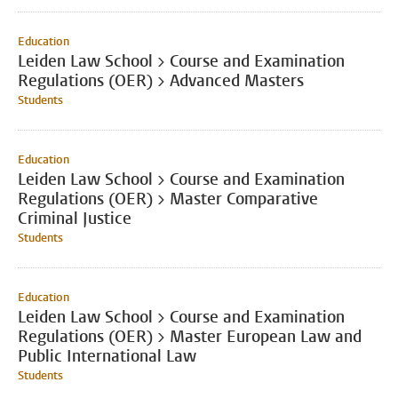
Education
Leiden Law School > Course and Examination
Regulations (OER) > Advanced Masters
Students
Education
Leiden Law School > Course and Examination
Regulations (OER) > Master Comparative
Criminal Justice
Students
Education
Leiden Law School > Course and Examination
Regulations (OER) > Master European Law and
Public International Law
Students