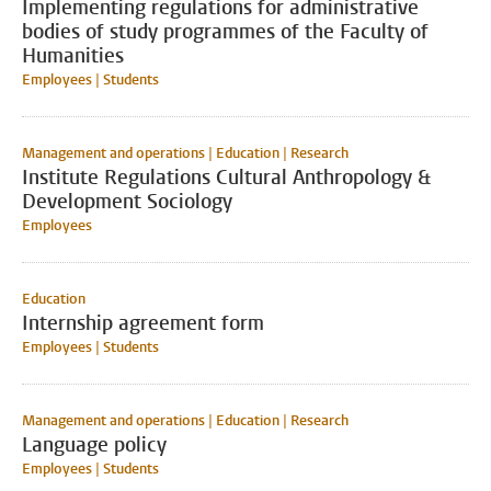
Implementing regulations for administrative
bodies of study programmes of the Faculty of
Humanities
Employees | Students
Management and operations | Education | Research
Institute Regulations Cultural Anthropology &
Development Sociology
Employees
Education
Internship agreement form
Employees | Students
Management and operations | Education | Research
Language policy
Employees | Students