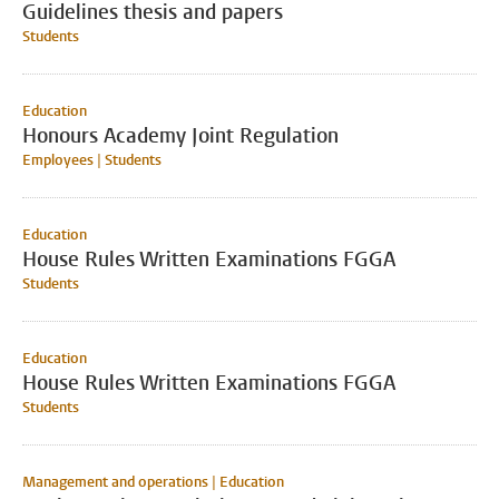
Guidelines thesis and papers
Students
Education
Honours Academy Joint Regulation
Employees | Students
Education
House Rules Written Examinations FGGA
Students
Education
House Rules Written Examinations FGGA
Students
Management and operations | Education