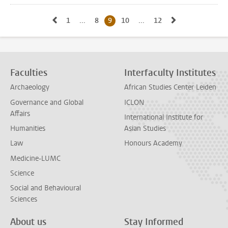
Go to previous page, page8
Go to next pa
1
Go to first page, page
...
8
Go to page
9
Current page, page
10
Go to page
...
12
Go to last page, page
Faculties
Interfaculty Institutes
Archaeology
African Studies Center Leiden
Governance and Global
ICLON
Affairs
International Institute for
Humanities
Asian Studies
Law
Honours Academy
Medicine-LUMC
Science
Social and Behavioural
Sciences
About us
Stay Informed