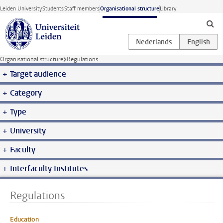
Skip to main content
Leiden University
Students
Staff members
Organisational structure
Library
Organisational structure
Regulations
Target audience
Category
Type
University
Faculty
Interfaculty Institutes
Regulations
Education