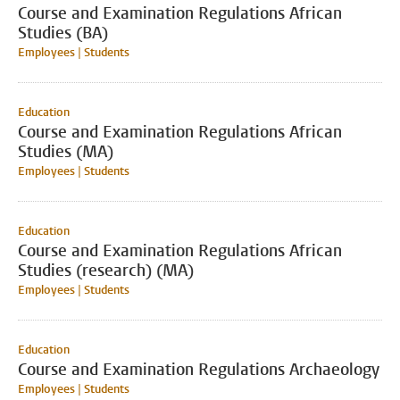
Course and Examination Regulations African
Studies (BA)
Employees | Students
Education
Course and Examination Regulations African
Studies (MA)
Employees | Students
Education
Course and Examination Regulations African
Studies (research) (MA)
Employees | Students
Education
Course and Examination Regulations Archaeology
Employees | Students