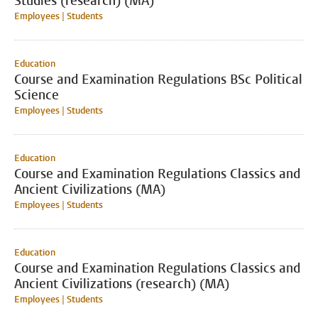
Studies (research) (MA)
Employees | Students
Education
Course and Examination Regulations BSc Political
Science
Employees | Students
Education
Course and Examination Regulations Classics and
Ancient Civilizations (MA)
Employees | Students
Education
Course and Examination Regulations Classics and
Ancient Civilizations (research) (MA)
Employees | Students