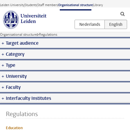
Skip to main content
Leiden University
Students
Staff members
Organisational structure
Library
Organisational structure
Regulations
Target audience
Category
Type
University
Faculty
Interfaculty Institutes
Regulations
Education