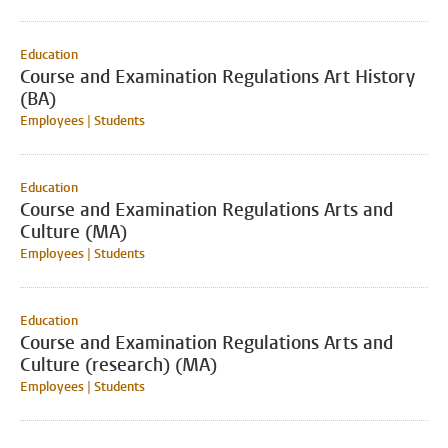
Education
Course and Examination Regulations Art History
(BA)
Employees | Students
Education
Course and Examination Regulations Arts and
Culture (MA)
Employees | Students
Education
Course and Examination Regulations Arts and
Culture (research) (MA)
Employees | Students