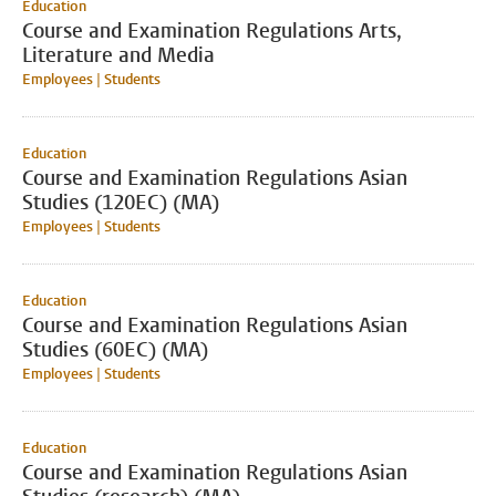
Education
Course and Examination Regulations Arts,
Literature and Media
Employees | Students
Education
Course and Examination Regulations Asian
Studies (120EC) (MA)
Employees | Students
Education
Course and Examination Regulations Asian
Studies (60EC) (MA)
Employees | Students
Education
Course and Examination Regulations Asian