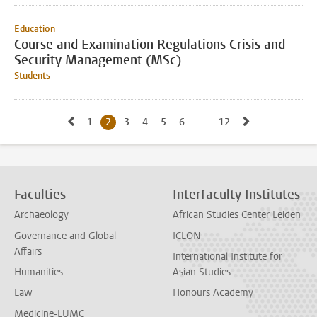
Education
Course and Examination Regulations Crisis and
Security Management (MSc)
Students
Go to previous page, page1
Go to next p
1
Go to page
2
Current page, page
3
Go to page
4
Go to page
5
Go to page
6
Go to page
...
12
Go to last page, pag
Faculties
Interfaculty Institutes
Archaeology
African Studies Center Leiden
Governance and Global
ICLON
Affairs
International Institute for
Humanities
Asian Studies
Law
Honours Academy
Medicine-LUMC